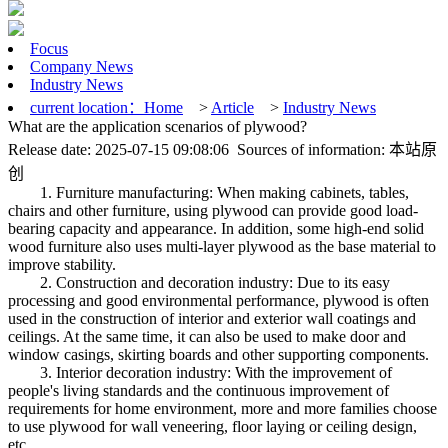
Focus
Company News
Industry News
current location：
Home
>
Article
>
Industry News
What are the application scenarios of plywood?
Release date: 2025-07-15 09:08:06 Sources of information: 本站原
创
1. Furniture manufacturing: When making cabinets, tables,
chairs and other furniture, using plywood can provide good load-
bearing capacity and appearance. In addition, some high-end solid
wood furniture also uses multi-layer plywood as the base material to
improve stability.
2. Construction and decoration industry: Due to its easy
processing and good environmental performance, plywood is often
used in the construction of interior and exterior wall coatings and
ceilings. At the same time, it can also be used to make door and
window casings, skirting boards and other supporting components.
3. Interior decoration industry: With the improvement of
people's living standards and the continuous improvement of
requirements for home environment, more and more families choose
to use plywood for wall veneering, floor laying or ceiling design,
etc.