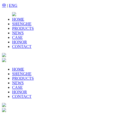
中
|
ENG
HOME
SHENGHE
PRODUCTS
NEWS
CASE
HONOR
CONTACT
HOME
SHENGHE
PRODUCTS
NEWS
CASE
HONOR
CONTACT