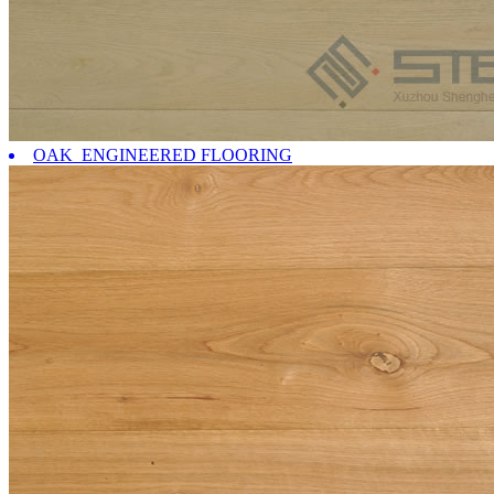
OAK ENGINEERED FLOORING