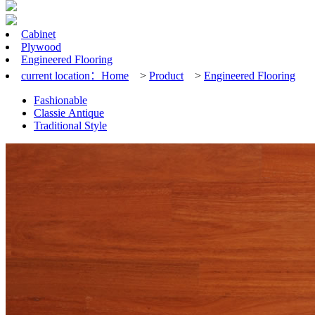
Cabinet
Plywood
Engineered Flooring
current location：
Home
>
Product
>
Engineered Flooring
Fashionable
Classie Antique
Traditional Style