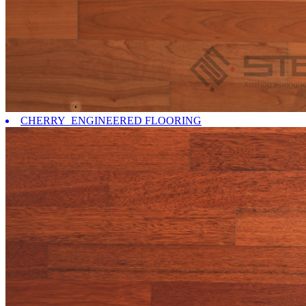
CHERRY ENGINEERED FLOORING