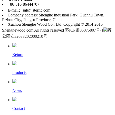
+86-516-86444707
E-mail：sale@sterfic.com
Company address: Shenghe Industrial Park, Guanhu Town,
Pizhou City, Jiangsu Province, China
Xuzhou Shenghe Wood Co., Ltd. Copyright © 2014-2015
Shenghewood.com All rights reserved
苏ICP备05075807号-1
苏
公网安32038202000210号
Return
Products
News
Contact