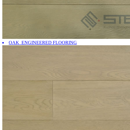
OAK ENGINEERED FLOORING