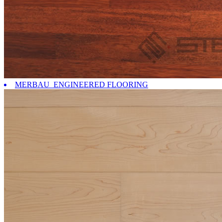
MERBAU ENGINEERED FLOORING