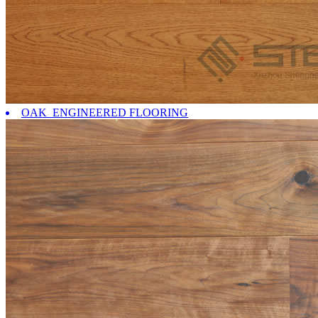
OAK ENGINEERED FLOORING