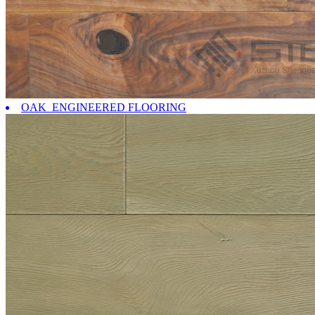
OAK ENGINEERED FLOORING