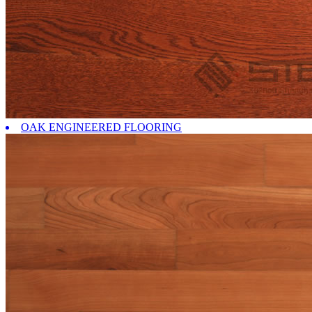
OAK ENGINEERED FLOORING