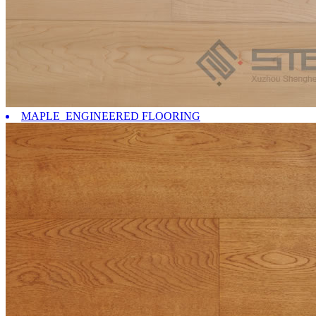
MAPLE ENGINEERED FLOORING