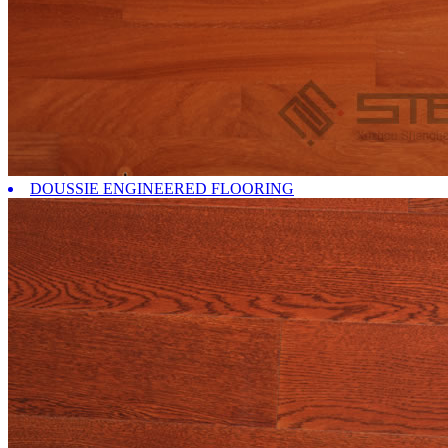
DOUSSIE ENGINEERED FLOORING