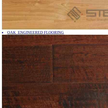
OAK ENGINEERED FLOORING