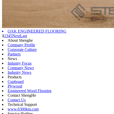
OAK ENGINEERED FLOORING
1
2
3
4
5
Next
Last
About Shenghe
Company Profile
Corporate Culture
Partners
News
Industry Focus
Company News
Industry News
Products
Cupboard
Plywood
Engineered Wood Flooring
Contact ShengHe
Contact Us
Technical Support
www.6300km.com
Service Hotline