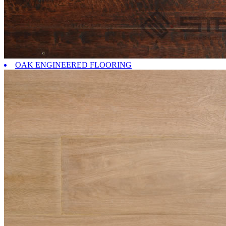
OAK ENGINEERED FLOORING