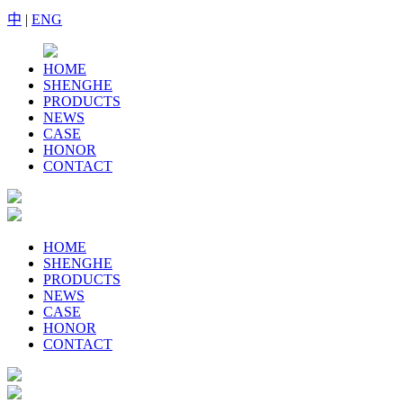
中
|
ENG
HOME
SHENGHE
PRODUCTS
NEWS
CASE
HONOR
CONTACT
HOME
SHENGHE
PRODUCTS
NEWS
CASE
HONOR
CONTACT