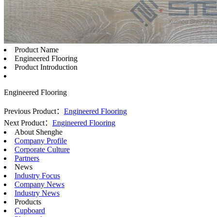
Product Name
Engineered Flooring
Product Introduction
Engineered Flooring
Previous Product：
Engineered Flooring
Next Product：
Engineered Flooring
About Shenghe
Company Profile
Corporate Culture
Partners
News
Industry Focus
Company News
Industry News
Products
Cupboard