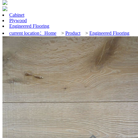
Cabinet
Plywood
Engineered Flooring
current location：
Home
>
Product
>
Engineered Flooring