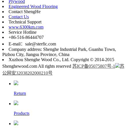
Plywood
Engineered Wood Flooring
Contact ShengHe
Contact Us
Technical Support
www.6300km.com
Service Hotline
+86-516-86444707
E-mail：sale@sterfic.com
Company address: Shenghe Industrial Park, Guanhu Town,
Pizhou City, Jiangsu Province, China
Xuzhou Shenghe Wood Co., Ltd. Copyright © 2014-2015
Shenghewood.com All rights reserved
苏ICP备05075807号-1
苏
公网安32038202000210号
Return
Products