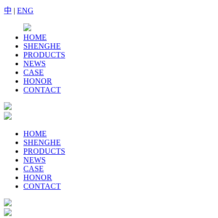
中
|
ENG
HOME
SHENGHE
PRODUCTS
NEWS
CASE
HONOR
CONTACT
HOME
SHENGHE
PRODUCTS
NEWS
CASE
HONOR
CONTACT